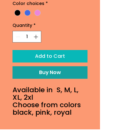
Color choices
*
Quantity
*
Add to Cart
Buy Now
Available in S, M, L,
XL, 2xl
Choose from colors
black, pink, royal