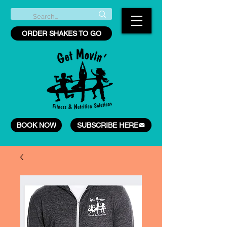
ORDER SHAKES TO GO
BOOK NOW
SUBSCRIBE HERE