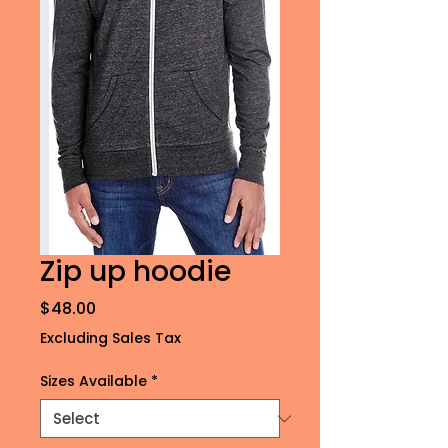
Zip up hoodie
Price
$48.00
Excluding Sales Tax
Sizes Available
*