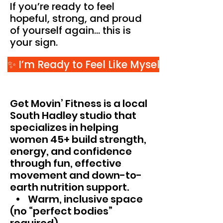
If you’re ready to feel
hopeful, strong, and proud
of yourself again… this is
your sign.
✨ I’m Ready to Feel Like Myself Again
Get Movin’ Fitness is a local
South Hadley studio that
specializes in helping
women 45+ build strength,
energy, and confidence
through fun, effective
movement and down-to-
earth nutrition support.
• Warm, inclusive space
(no “perfect bodies”