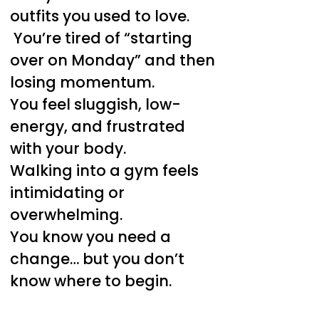
outfits you used to love.
You’re tired of “starting
over on Monday” and then
losing momentum.
You feel sluggish, low-
energy, and frustrated
with your body.
Walking into a gym feels
intimidating or
overwhelming.
You know you need a
change… but you don’t
know where to begin.