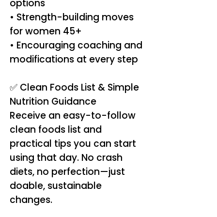
options
• Strength-building moves
for women 45+
• Encouraging coaching and
modifications at every step
✅ Clean Foods List & Simple
Nutrition Guidance
Receive an easy-to-follow
clean foods list and
practical tips you can start
using that day. No crash
diets, no perfection—just
doable, sustainable
changes.