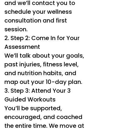
and we’ll contact you to
schedule your wellness
consultation and first
session.
2. Step 2: Come In for Your
Assessment
We’ll talk about your goals,
past injuries, fitness level,
and nutrition habits, and
map out your 10-day plan.
3. Step 3: Attend Your 3
Guided Workouts
You’ll be supported,
encouraged, and coached
the entire time. We move at