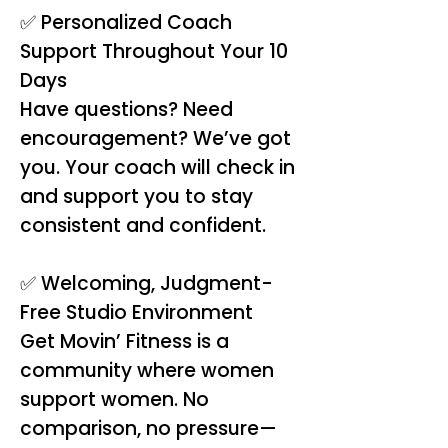
✅ Personalized Coach
Support Throughout Your 10
Days
Have questions? Need
encouragement? We’ve got
you. Your coach will check in
and support you to stay
consistent and confident.
✅ Welcoming, Judgment-
Free Studio Environment
Get Movin’ Fitness is a
community where women
support women. No
comparison, no pressure—