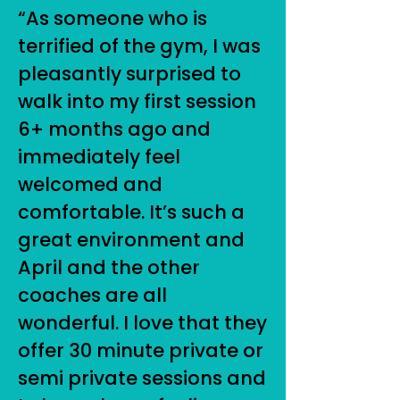
“As someone who is
terrified of the gym, I was
pleasantly surprised to
walk into my first session
6+ months ago and
immediately feel
welcomed and
comfortable. It’s such a
great environment and
April and the other
coaches are all
wonderful. I love that they
offer 30 minute private or
semi private sessions and