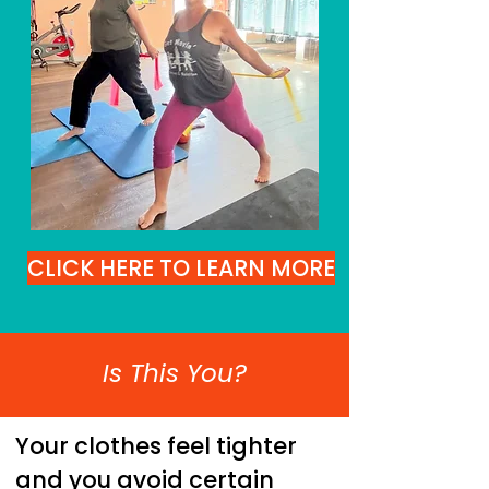
CLICK HERE TO LEARN MORE
Is This You?
Your clothes feel tighter
and you avoid certain