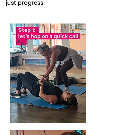
just progress.