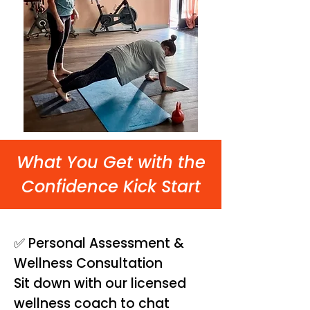
What You Get with the
Confidence Kick Start
✅ Personal Assessment &
Wellness Consultation
Sit down with our licensed
wellness coach to chat