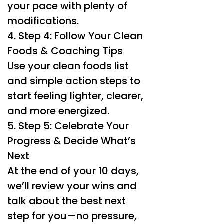
your pace with plenty of
modifications.
4. Step 4: Follow Your Clean
Foods & Coaching Tips
Use your clean foods list
and simple action steps to
start feeling lighter, clearer,
and more energized.
5. Step 5: Celebrate Your
Progress & Decide What’s
Next
At the end of your 10 days,
we’ll review your wins and
talk about the best next
step for you—no pressure,