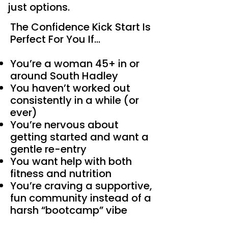
just options.
The Confidence Kick Start Is
Perfect For You If…
You’re a woman 45+ in or
around South Hadley
You haven’t worked out
consistently in a while (or
ever)
You’re nervous about
getting started and want a
gentle re-entry
You want help with both
fitness and nutrition
You’re craving a supportive,
fun community instead of a
harsh “bootcamp” vibe