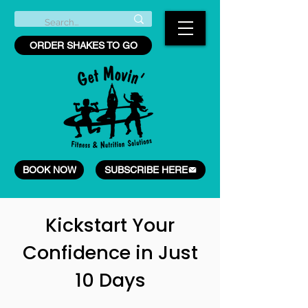
ORDER SHAKES TO GO
BOOK NOW
SUBSCRIBE HERE
Kickstart Your
Confidence in Just
10 Days