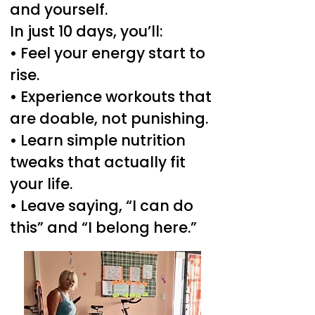
and yourself.
In just 10 days, you’ll:
• Feel your energy start to
rise.
• Experience workouts that
are doable, not punishing.
• Learn simple nutrition
tweaks that actually fit
your life.
• Leave saying, “I can do
this” and “I belong here.”