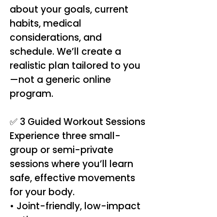
about your goals, current
habits, medical
considerations, and
schedule. We’ll create a
realistic plan tailored to you
—not a generic online
program.
✅ 3 Guided Workout Sessions
Experience three small-
group or semi-private
sessions where you’ll learn
safe, effective movements
for your body.
• Joint-friendly, low-impact