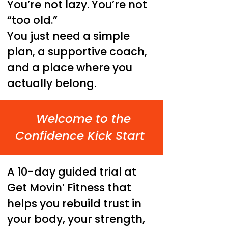
You’re not lazy. You’re not
“too old.”
You just need a simple
plan, a supportive coach,
and a place where you
actually belong.
Welcome to the
Confidence Kick Start
A 10-day guided trial at
Get Movin’ Fitness that
helps you rebuild trust in
your body, your strength,