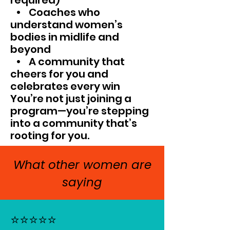
required)
• Coaches who
understand women’s
bodies in midlife and
beyond
• A community that
cheers for you and
celebrates every win
You’re not just joining a
program—you’re stepping
into a community that’s
rooting for you.
What other women are
saying
⭐⭐⭐⭐⭐