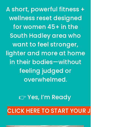
A short, powerful fitness +
wellness reset designed
for women 45+ in the
South Hadley area who
want to feel stronger,
lighter and more at home
in their bodies—without
feeling judged or
overwhelmed.
👉 Yes, I’m Ready
CLICK HERE TO START YOUR JOURNEY