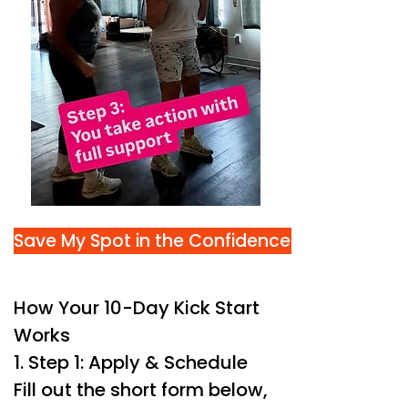
Save My Spot in the Confidence Kick Start
How Your 10-Day Kick Start
Works
1. Step 1: Apply & Schedule
Fill out the short form below,