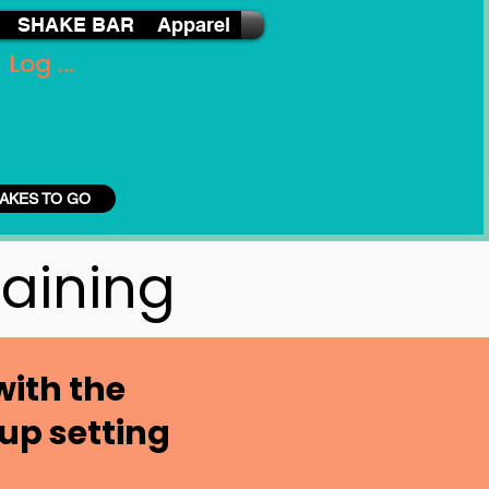
SHAKE BAR
Apparel
Log In
AKES TO GO
raining
with the
up setting