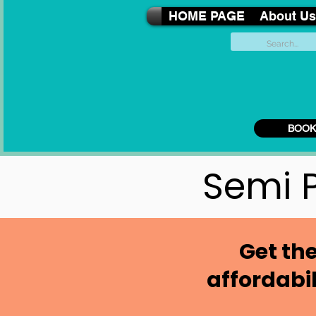
HOME PAGE
About Us
BOOK
Semi P
Get the
affordabi