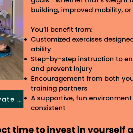
goals—whether that’s weight l
building, improved mobility, o
You’ll benefit from:
Customized exercises designed
ability
Step-by-step instruction to e
and prevent injury
Encouragement from both your
training partners
A supportive, fun environment
Book a Semi-private training
consistent
ect time to invest in yourself 