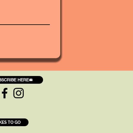
BSCRIBE HERE
KES TO GO