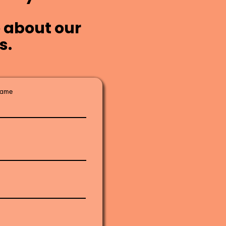
 about our
s.
Name