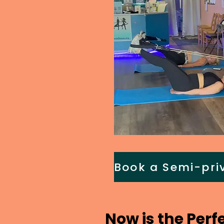
Now is the Perf