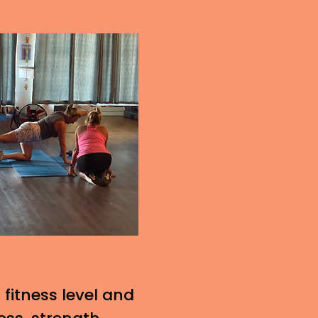
 fitness level and