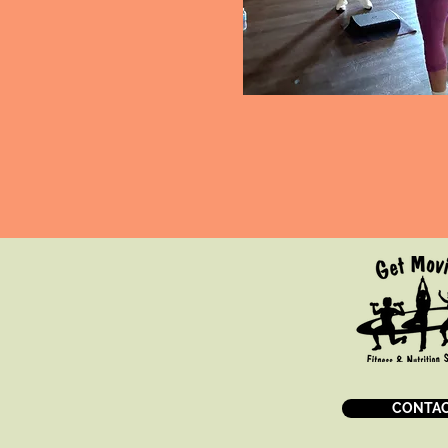
CONTAC