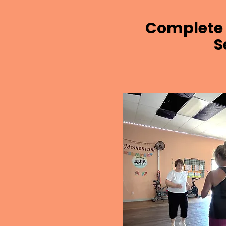
Complete 
S