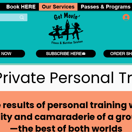
Book HERE
Our Services
Passes & Programs
 NOW
SUBSCRIBE HERE
ORDER SH
rivate Personal T
 results of personal training 
lity and camaraderie of a gro
—the best of both worlds