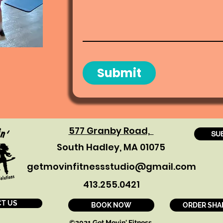
Submit
577 Granby Road,
SU
South Hadley, MA 01075
getmovinfitnessstudio@gmail.com
413.255.0421
T US
BOOK NOW
ORDER SHA
©2021 Get Movin' Fitness.