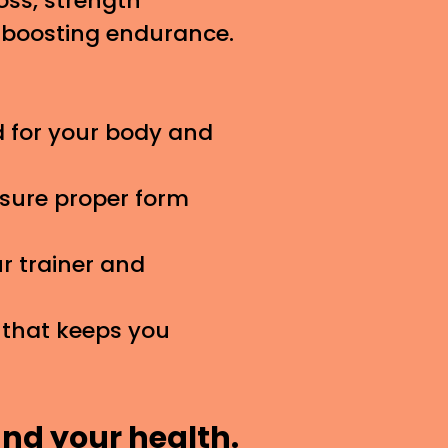
oss, strength
r boosting endurance.
 for your body and
nsure proper form
 trainer and
 that keeps you
and your health.