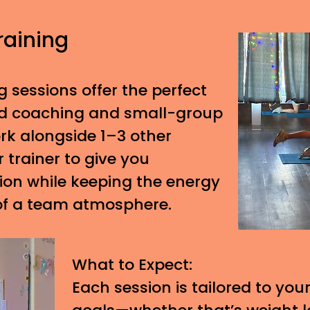
raining
g sessions offer the perfect
ed coaching and small-group
ork alongside 1–3 other
r trainer to give you
tion while keeping the energy
of a team atmosphere.
What to Expect:
Each session is tailored to your