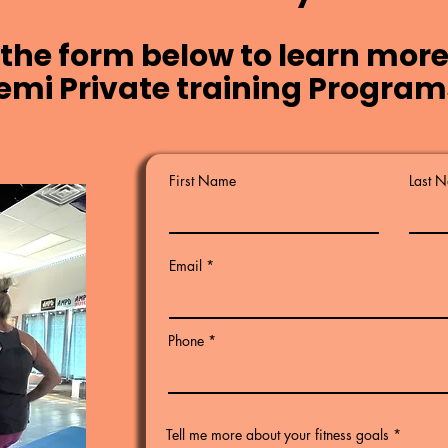
the form below to learn more
emi Private training Program
First Name
Last 
Email
Phone
Tell me more about your fitness goals