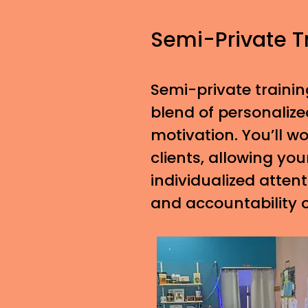
Semi-Private T
Semi-private trainin
blend of personaliz
motivation. You’ll w
clients, allowing you
individualized atten
and accountability 