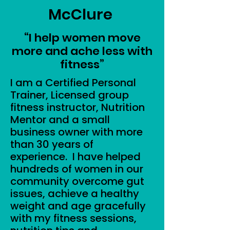
McClure
​“I help women move
more and ache less with
fitness”
I am a Certified Personal
Trainer, Licensed group
fitness instructor, Nutrition
Mentor and a small
business owner with more
than 30 years of
experience. I have helped
hundreds of women in our
community overcome gut
issues, achieve a healthy
weight and age gracefully
with my fitness sessions,