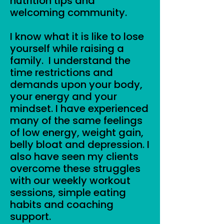
nutrition tips and
welcoming community.
I know what it is like to lose
yourself while raising a
family. I understand the
time restrictions and
demands upon your body,
your energy and your
mindset. I have experienced
many of the same feelings
of low energy, weight gain,
belly bloat and depression. I
also have seen my clients
overcome these struggles
with our weekly workout
sessions, simple eating
habits and coaching
support.