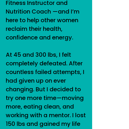
Fitness Instructor and
Nutrition Coach —and I’m
here to help other women
reclaim their health,
confidence and energy.
At 45 and 300 lbs, I felt
completely defeated. After
countless failed attempts, I
had given up on ever
changing. But I decided to
try one more time—moving
more, eating clean, and
working with a mentor. I lost
150 lbs and gained my life