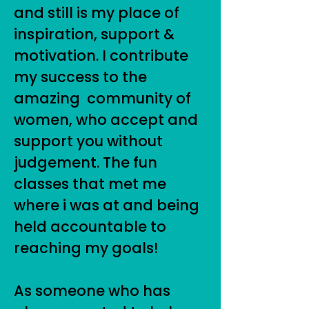
and still is my place of
inspiration, support &
motivation. I contribute
my success to the
amazing community of
women, who accept and
support you without
judgement. The fun
classes that met me
where i was at and being
held accountable to
reaching my goals!
As someone who has