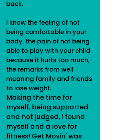
back.
I know the feeling of not
being comfortable in your
body, the pain of not being
able to play with your child
because it hurts too much,
the remarks from well
meaning family and friends
to lose weight.
Making the time for
myself, being supported
and not judged, i found
myself and a love for
fitness! Get Movin' was