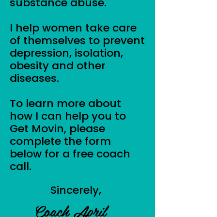
substance abuse.
I help women take care
of themselves to prevent
depression, isolation,
obesity and other
diseases.
To learn more about
how I can help you to
Get Movin, please
complete the form
below for a free coach
call.
Sincerely,
Coach April