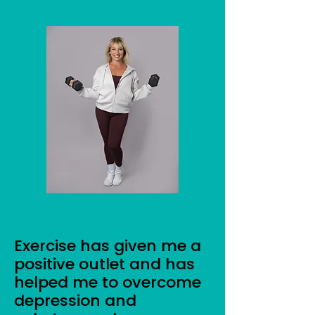
Exercise has given me a
positive outlet and has
helped me to overcome
depression and