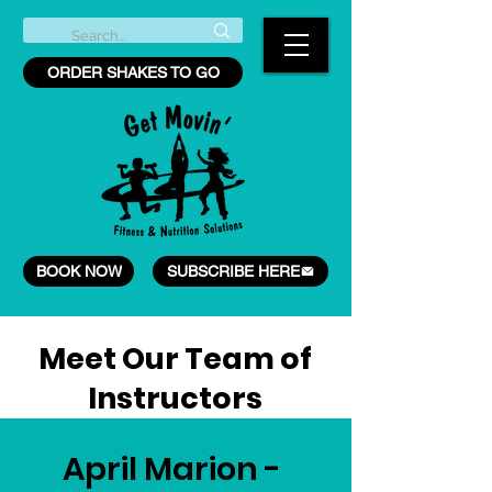
ORDER SHAKES TO GO
BOOK NOW
SUBSCRIBE HERE
Meet Our Team of
Instructors
April Marion -