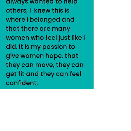
always wanted to help
others, I knew this is
where i belonged and
that there are many
women who feel just like i
did. It is my passion to
give women hope, that
they can move, they can
get fit and they can feel
confident.
For more info on how I
can help you start where
you are at and move
more and feel confident