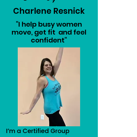
Charlene Resnick
"I help busy women
move, get fit and feel
confident"
I’m a Certified Group