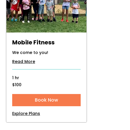
Mobile Fitness
We come to you!
Read More
1 hr
100
$100
US
dollars
Book Now
Explore Plans