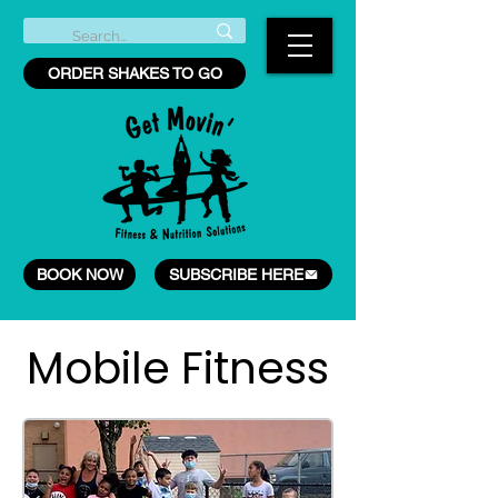
ORDER SHAKES TO GO
BOOK NOW
SUBSCRIBE HERE
Mobile Fitness