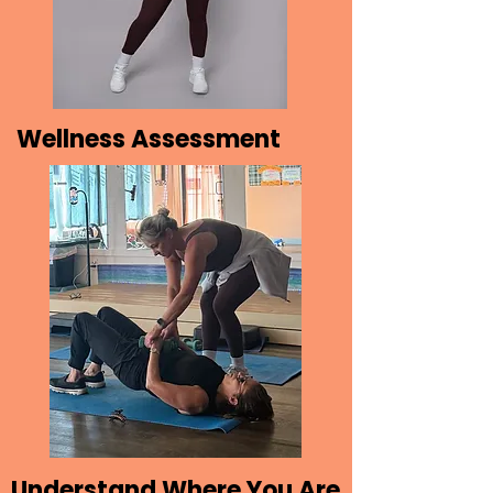
Wellness Assessment
Understand Where You Are