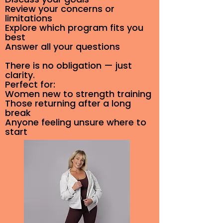
Review your concerns or
limitations
Explore which program fits you
best
Answer all your questions
There is no obligation — just
clarity.
Perfect for:
Women new to strength training
Those returning after a long
break
Anyone feeling unsure where to
start