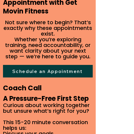
Appointment with Get
Movin Fitness
Not sure where to begin? That’s
exactly why these appointments
exist.
Whether you’re exploring
training, need accountability, or
want clarity about your next
step — we’re here to guide you.
Schedule an Appointment
Coach Call
A Pressure-Free First Step
Curious about working together
but unsure what’s right for you?
This 15-20 minute conversation
helps us:
Discuss your goals