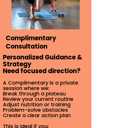
Complimentary
Consultation
Personalized Guidance &
Strategy
Need focused direction?
A Complimentary is a private
session where we:
Break through a plateau
Review your current routine
Adjust nutrition or training
Problem-solve obstacles
Create a clear action plan
This is ideal if you: