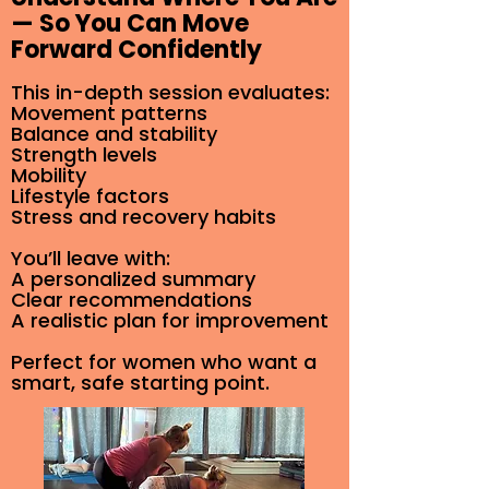
— So You Can Move
Forward Confidently
This in-depth session evaluates:
Movement patterns
Balance and stability
Strength levels
Mobility
Lifestyle factors
Stress and recovery habits
You’ll leave with:
A personalized summary
Clear recommendations
A realistic plan for improvement
Perfect for women who want a
smart, safe starting point.