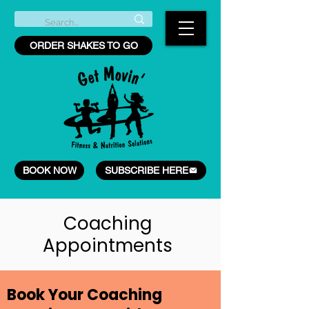
ORDER SHAKES TO GO
BOOK NOW
SUBSCRIBE HERE
Coaching
Appointments
Book Your Coaching