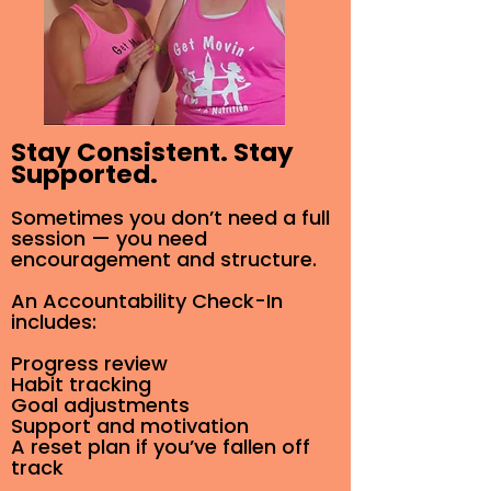
Stay Consistent. Stay
Supported.
Sometimes you don’t need a full
session — you need
encouragement and structure.
An Accountability Check-In
includes:
Progress review
Habit tracking
Goal adjustments
Support and motivation
A reset plan if you’ve fallen off
track