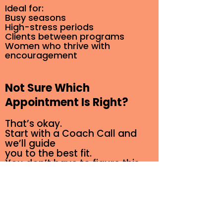
Ideal for:
Busy seasons
High-stress periods
Clients between programs
Women who thrive with
encouragement
Not Sure Which
Appointment Is Right?
That’s okay.
Start with a Coach Call and
we’ll guide
you to the best fit.
You don’t have to figure this
out alone.
Schedule an Appointment