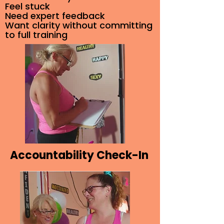
Feel stuck
Need expert feedback
Want clarity without committing
to full training
Accountability Check-In