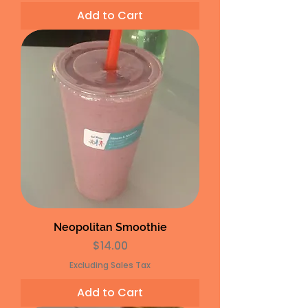
Add to Cart
Neopolitan Smoothie
Price
$14.00
Excluding Sales Tax
Add to Cart