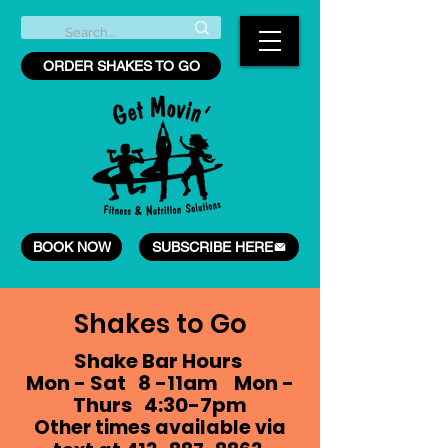
ORDER SHAKES TO GO
BOOK NOW
SUBSCRIBE HERE
Shakes to Go
Shake Bar Hours
Mon - Sat 8 -11am Mon -
Thurs 4:30-7pm
Other times available via