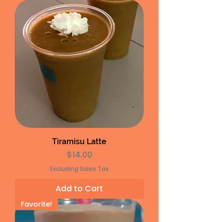
Tiramisu Latte
Price
$14.00
Excluding Sales Tax
Add to Cart
Favorite!