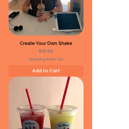
Create Your Own Shake
Price
$10.00
Excluding Sales Tax
Add to Cart