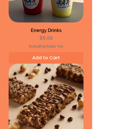
Energy Drinks
Price
$5.00
Excluding Sales Tax
Add to Cart