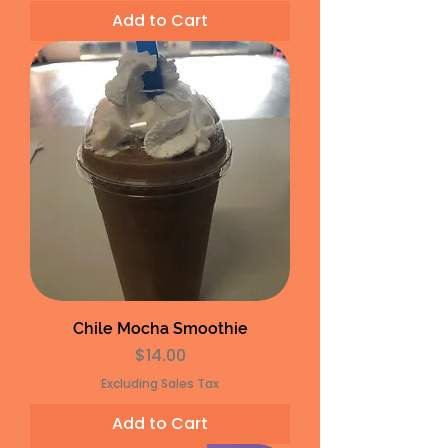
Add to Cart
Chile Mocha Smoothie
Price
$14.00
Excluding Sales Tax
Add to Cart