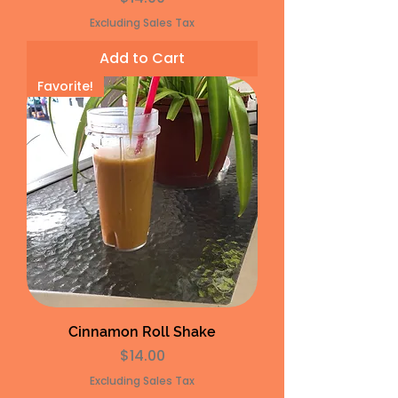
Excluding Sales Tax
Add to Cart
Favorite!
Cinnamon Roll Shake
Price
$14.00
Excluding Sales Tax