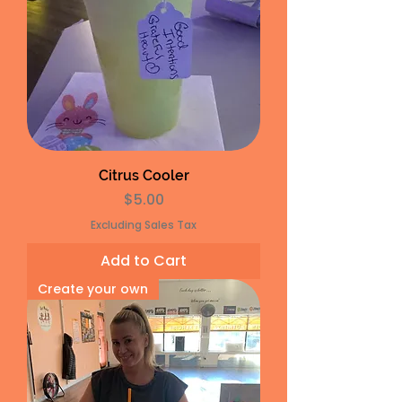
Citrus Cooler
Price
$5.00
Excluding Sales Tax
Add to Cart
Create your own