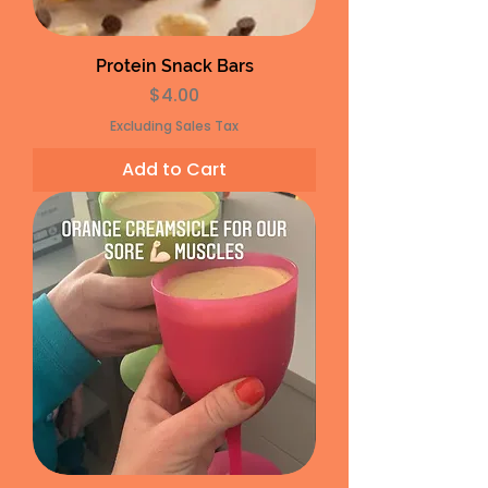
Protein Snack Bars
Price
$4.00
Excluding Sales Tax
Add to Cart