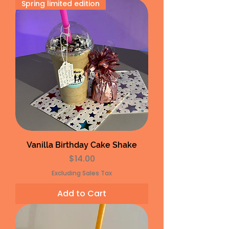
Spring limited edition
Vanilla Birthday Cake Shake
Price
$14.00
Excluding Sales Tax
Add to Cart