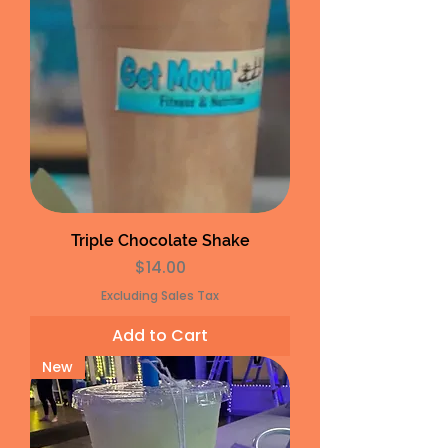
Triple Chocolate Shake
Price
$14.00
Excluding Sales Tax
Add to Cart
New