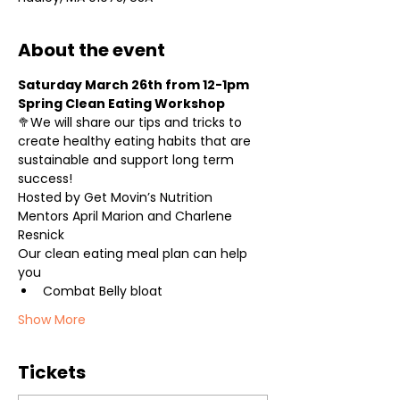
About the event
Saturday March 26th from 12-1pm
Spring Clean Eating Workshop
🥦We will share our tips and tricks to 
create healthy eating habits that are 
sustainable and support long term 
success!
Hosted by Get Movin’s Nutrition 
Mentors April Marion and Charlene 
Resnick
Our clean eating meal plan can help 
you
Combat Belly bloat
Show More
Tickets