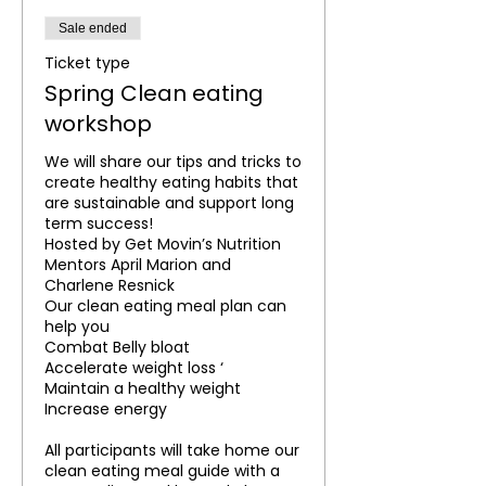
Sale ended
Ticket type
Spring Clean eating
workshop
We will share our tips and tricks to 
create healthy eating habits that 
are sustainable and support long 
term success!

Hosted by Get Movin’s Nutrition 
Mentors April Marion and 
Charlene Resnick

Our clean eating meal plan can 
help you 

Combat Belly bloat

Accelerate weight loss ‘

Maintain a healthy weight

Increase energy

All participants will take home our 
clean eating meal guide with a 