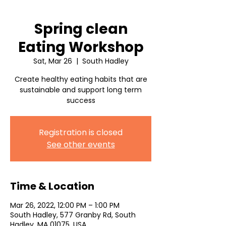
Spring clean
Eating Workshop
Sat, Mar 26
  |  
South Hadley
Create healthy eating habits that are
sustainable and support long term
success
Registration is closed
See other events
Time & Location
Mar 26, 2022, 12:00 PM – 1:00 PM
South Hadley, 577 Granby Rd, South
Hadley, MA 01075, USA