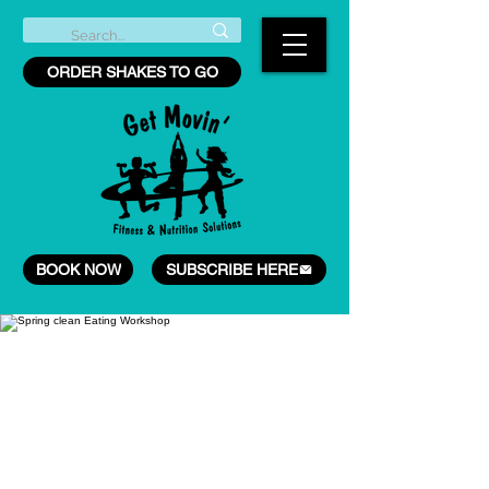
ORDER SHAKES TO GO
BOOK NOW
SUBSCRIBE HERE