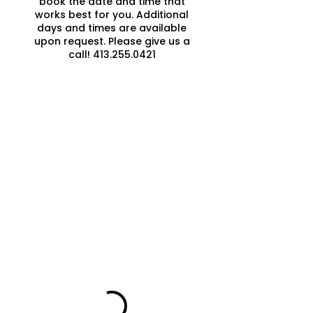
book the date and time that
works best for you. Additional
days and times are available
upon request. Please give us a
call! 413.255.0421