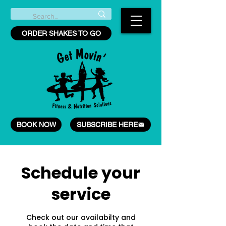
ORDER SHAKES TO GO
BOOK NOW
SUBSCRIBE HERE
Schedule your
service
Check out our availabilty and