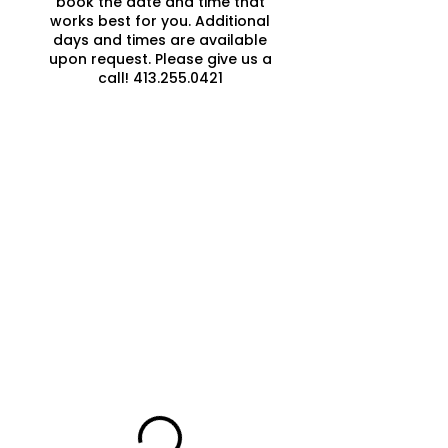
book the date and time that
works best for you. Additional
days and times are available
upon request. Please give us a
call! 413.255.0421