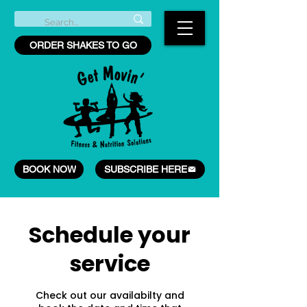
ORDER SHAKES TO GO
BOOK NOW
SUBSCRIBE HERE
Schedule your
service
Check out our availabilty and