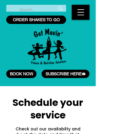
ORDER SHAKES TO GO
BOOK NOW
SUBSCRIBE HERE
Schedule your
service
Check out our availabilty and