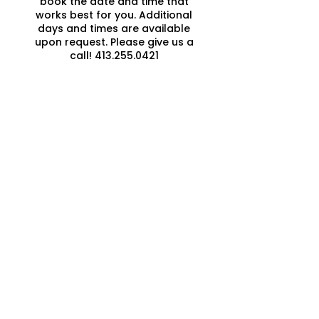
book the date and time that
works best for you. Additional
days and times are available
upon request. Please give us a
call! 413.255.0421