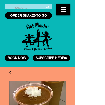
ORDER SHAKES TO GO
BOOK NOW
SUBSCRIBE HERE