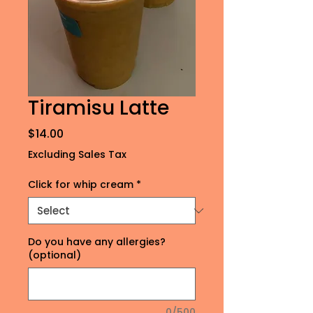
Tiramisu Latte
Price
$14.00
Excluding Sales Tax
Click for whip cream
*
Do you have any allergies?
(optional)
0/500