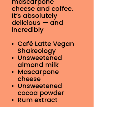
mascarpone
cheese and coffee.
It’s absolutely
delicious — and
incredibly
Café Latte Vegan
Shakeology
Unsweetened
almond milk
Mascarpone
cheese
Unsweetened
cocoa powder
Rum extract
16 oz Shake Nutrition
Information
Calories 224