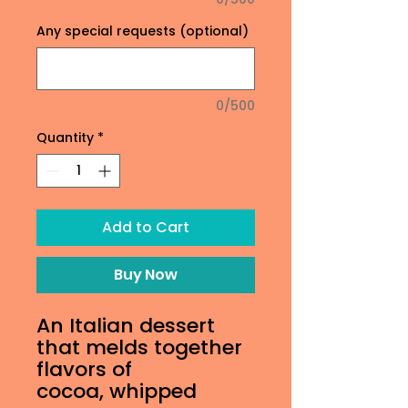
Any special requests (optional)
0/500
Quantity
*
Add to Cart
Buy Now
An Italian dessert
that melds together
flavors of
cocoa, whipped