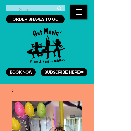
ORDER SHAKES TO GO
BOOK NOW
SUBSCRIBE HERE