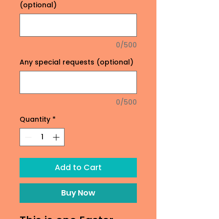
(optional)
0/500
Any special requests (optional)
0/500
Quantity
*
Add to Cart
Buy Now