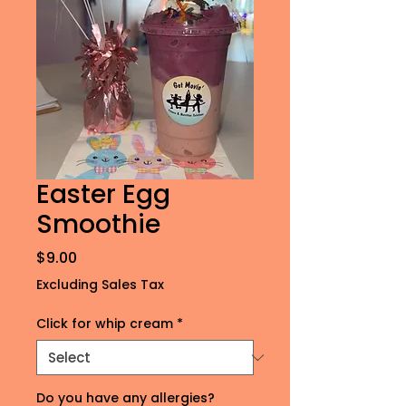
Easter Egg
Smoothie
Price
$9.00
Excluding Sales Tax
Click for whip cream
*
Do you have any allergies?