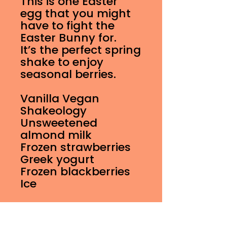
This is one Easter
egg that you might
have to fight the
Easter Bunny for.
It’s the perfect spring
shake to enjoy
seasonal berries.
Vanilla Vegan
Shakeology
Unsweetened
almond milk
Frozen strawberries
Greek yogurt
Frozen blackberries
Ice
16 oz Shake Nutrition
Information