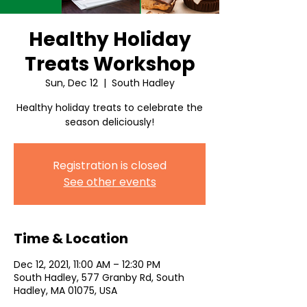
Healthy Holiday
Treats Workshop
Sun, Dec 12
  |  
South Hadley
Healthy holiday treats to celebrate the
season deliciously!
Registration is closed
See other events
Time & Location
Dec 12, 2021, 11:00 AM – 12:30 PM
South Hadley, 577 Granby Rd, South
Hadley, MA 01075, USA