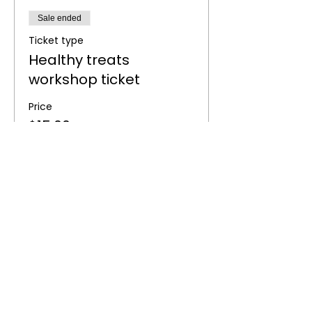
Sale ended
Ticket type
Healthy treats
workshop ticket
Price
$15.00
Share this event
BOOK NOW