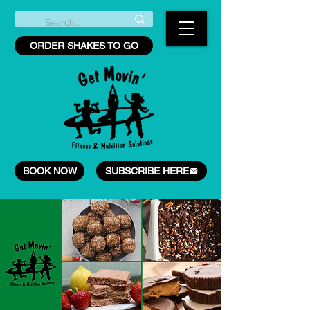
ORDER SHAKES TO GO
BOOK NOW
SUBSCRIBE HERE