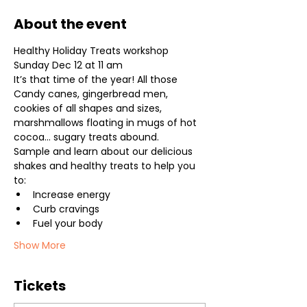
About the event
Healthy Holiday Treats workshop

Sunday Dec 12 at 11 am
It’s that time of the year! All those 
Candy canes, gingerbread men, 
cookies of all shapes and sizes, 
marshmallows floating in mugs of hot 
cocoa… sugary treats abound.
Sample and learn about our delicious 
shakes and healthy treats to help you 
to:
Increase energy
Curb cravings
Fuel your body
Show More
Tickets