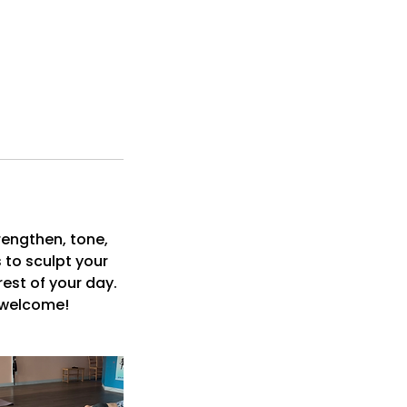
rengthen, tone,
 to sculpt your
rest of your day.