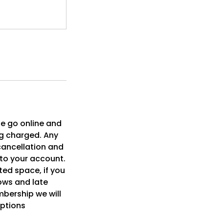
se go online and
ng charged. Any
cancellation and
 to your account.
ited space, if you
ows and late
embership we will
eptions