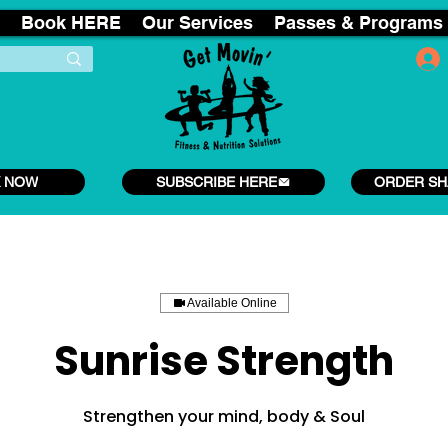
Book HERE
Our Services
Passes & Programs
 NOW
SUBSCRIBE HERE
ORDER SH
Available Online
Sunrise Strength
Strengthen your mind, body & Soul