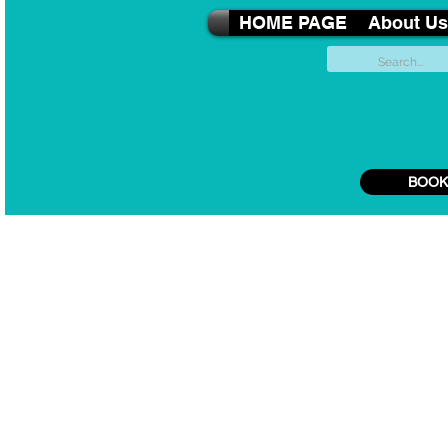
HOME PAGE
About Us
BOOK