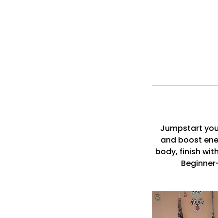
Jumpstart your
and boost ener
body, finish wit