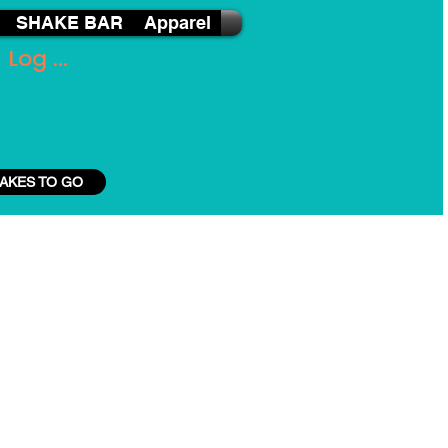
SHAKE BAR
Apparel
Log In
AKES TO GO