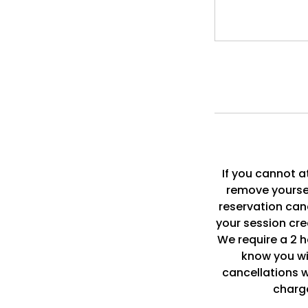
If you cannot a
remove yoursel
reservation can
your session cre
We require a 2 ho
know you wi
cancellations wi
charge