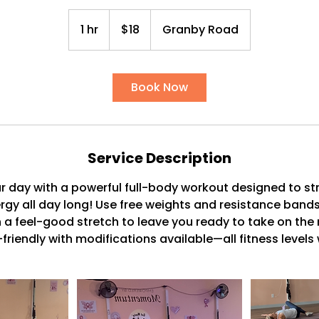
18
US
1 hr
1
$18
Granby Road
dollars
h
Book Now
Service Description
 day with a powerful full-body workout designed to st
gy all day long! Use free weights and resistance bands
h a feel-good stretch to leave you ready to take on the 