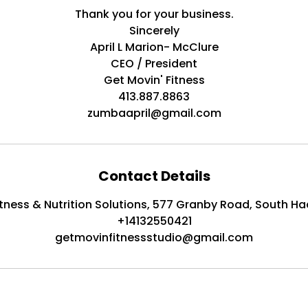
Thank you for your business.
Sincerely
April L Marion- McClure
CEO / President
Get Movin' Fitness
413.887.8863
zumbaapril@gmail.com
Contact Details
itness & Nutrition Solutions, 577 Granby Road, South Ha
+14132550421
getmovinfitnessstudio@gmail.com