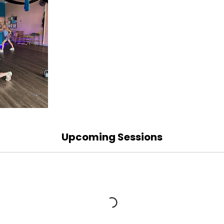
Upcoming Sessions