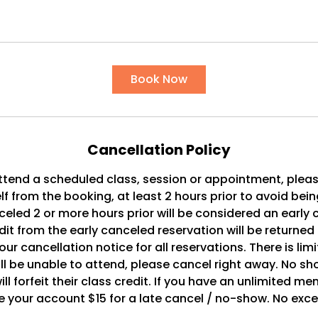
Book Now
Cancellation Policy
ttend a scheduled class, session or appointment, plea
f from the booking, at least 2 hours prior to avoid bei
celed 2 or more hours prior will be considered an early 
dit from the early canceled reservation will be returned
ur cancellation notice for all reservations. There is lim
ll be unable to attend, please cancel right away. No sh
ll forfeit their class credit. If you have an unlimited m
 your account $15 for a late cancel / no-show. No exc