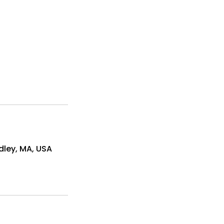
dley, MA, USA