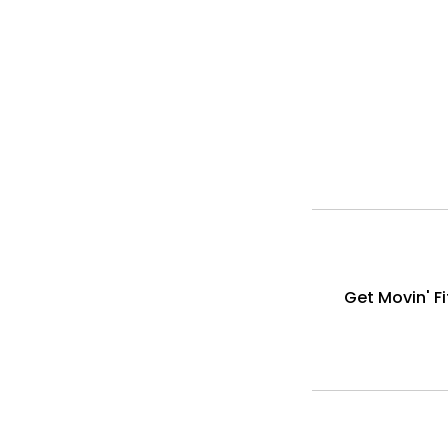
Get Movin' F