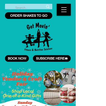
ORDER SHAKES TO GO
BOOK NOW
SUBSCRIBE HERE