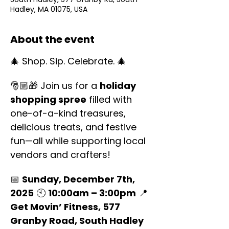
Hadley, MA 01075, USA
About the event
🎄 Shop. Sip. Celebrate. 🎄
🎅🏼🎁 Join us for a 
holiday 
shopping spree
 filled with 
one-of-a-kind treasures, 
delicious treats, and festive 
fun—all while supporting local 
vendors and crafters!
📅 
Sunday, December 7th, 
2025
 🕙 
10:00am – 3:00pm
 📍 
Get Movin’ Fitness, 577 
Granby Road, South Hadley