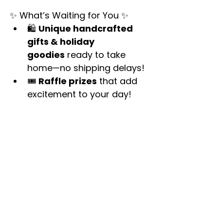
✨ What’s Waiting for You ✨
🛍 
Unique handcrafted 
gifts & holiday 
goodies
 ready to take 
home—no shipping delays!
🎟 
Raffle prizes
 that add 
excitement to your day!
Show More
Share this event