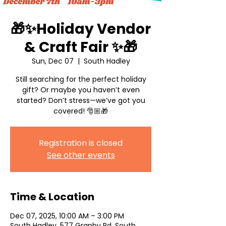
🎁✨Holiday Vendor
& Craft Fair ✨🎁
Sun, Dec 07
  |  
South Hadley
Still searching for the perfect holiday
gift? Or maybe you haven’t even
started? Don’t stress—we’ve got you
Registration is closed
See other events
Time & Location
Dec 07, 2025, 10:00 AM – 3:00 PM
South Hadley, 577 Granby Rd, South