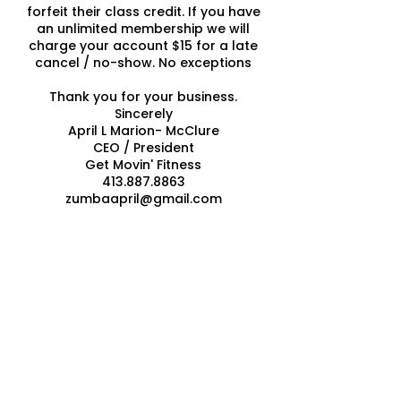
forfeit their class credit. If you have
an unlimited membership we will
charge your account $15 for a late
cancel / no-show. No exceptions
Thank you for your business.
Sincerely
April L Marion- McClure
CEO / President
Get Movin' Fitness
413.887.8863
zumbaapril@gmail.com
Contact Details
Get Movin' Fitness & Nutrition
Solutions, 577 Granby Road, South
Hadley, MA, USA