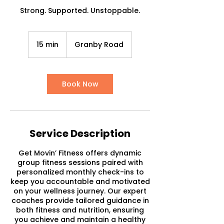
Strong. Supported. Unstoppable.
15 min
1
Granby Road
5
m
i
n
Book Now
Service Description
Get Movin’ Fitness offers dynamic
group fitness sessions paired with
personalized monthly check-ins to
keep you accountable and motivated
on your wellness journey. Our expert
coaches provide tailored guidance in
both fitness and nutrition, ensuring
you achieve and maintain a healthy