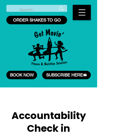
ORDER SHAKES TO GO
BOOK NOW
SUBSCRIBE HERE
Accountability
Check in