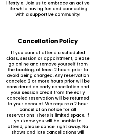
lifestyle. Join us to embrace an active
life while having fun and connecting
with a supportive community!
Cancellation Policy
If you cannot attend a scheduled
class, session or appointment, please
go online and remove yourself from
the booking, at least 2 hours prior to
avoid being charged. Any reservation
canceled 2 or more hours prior will be
considered an early cancellation and
your session credit from the early
canceled reservation will be returned
to your account. We require a 2 hour
cancellation notice for all
reservations. There is limited space, if
you know you will be unable to
attend, please cancel right away. No
shows and late cancellations will